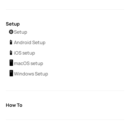
Setup
⚙️
Setup
📱
Android Setup
📱
iOS setup
🖥️
macOS setup
🖥️
Windows Setup
How To