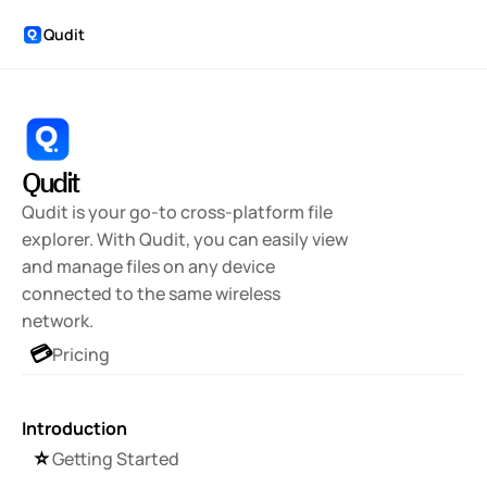
Qudit
Qudit
Qudit is your go-to cross-platform file 
explorer. With Qudit, you can easily view 
and manage files on any device 
connected to the same wireless 
network.
💳
Pricing
Introduction
⭐️
Getting Started